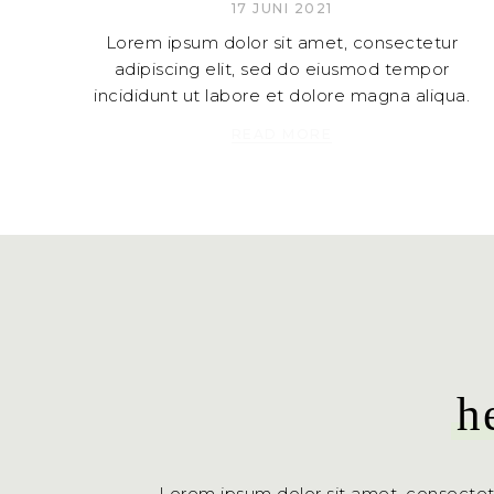
17 JUNI 2021
Lorem ipsum dolor sit amet, consectetur
adipiscing elit, sed do eiusmod tempor
incididunt ut labore et dolore magna aliqua.
READ MORE
h
Lorem ipsum dolor sit amet, consectet