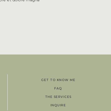
GET TO KNOW ME
FAQ
THE SERVICES
INQUIRE