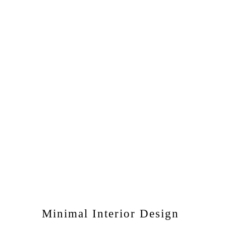
Minimal Interior Design