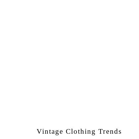
Vintage Clothing Trends