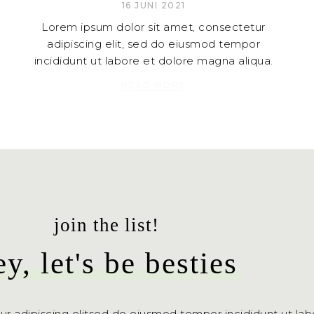
16 JUNI 2021
Lorem ipsum dolor sit amet, consectetur
adipiscing elit, sed do eiusmod tempor
incididunt ut labore et dolore magna aliqua.
READ MORE
join the list!
ey, let's be besties
ur adipiscing elitsed do eiusmod tempor incididunt ut la