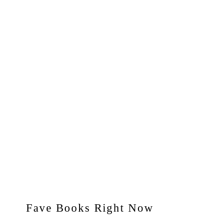
Fave Books Right Now