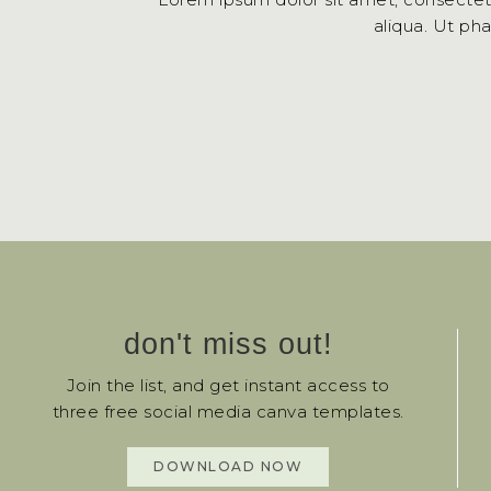
aliqua. Ut ph
don't miss out!
Join the list, and get instant access to
three free social media canva templates.
DOWNLOAD NOW