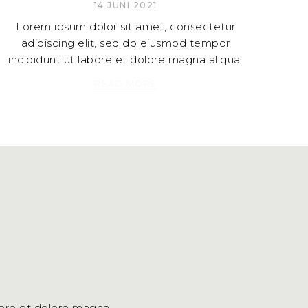
14 JUNI 2021
Lorem ipsum dolor sit amet, consectetur
adipiscing elit, sed do eiusmod tempor
incididunt ut labore et dolore magna aliqua.
READ MORE
bore et dolore magna