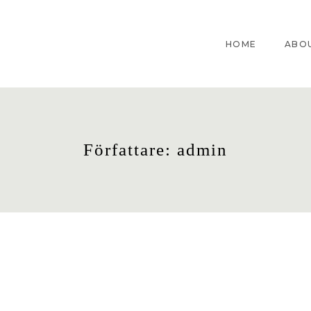
HOME
ABO
Författare:
admin