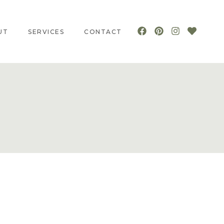
UT
SERVICES
CONTACT