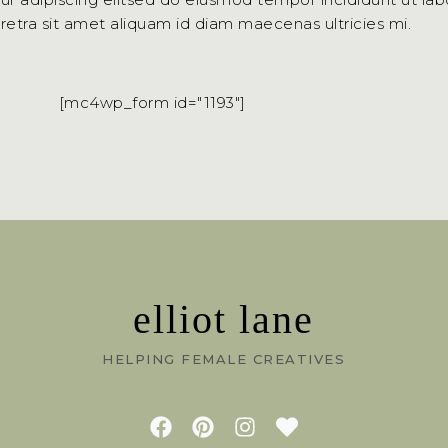
aretra sit amet aliquam id diam maecenas ultricies mi.
[mc4wp_form id="1193"]
elliot lane
HELPING FEMALE CREATIVES