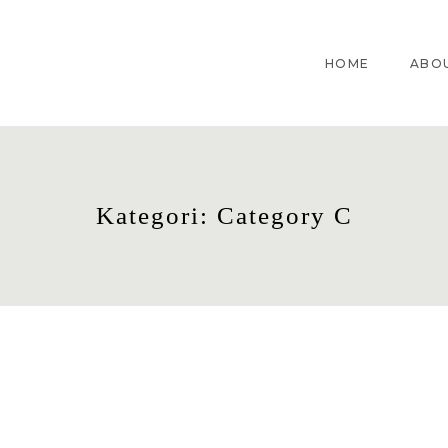
HOME
ABO
Kategori: Category C