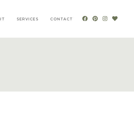
UT
SERVICES
CONTACT