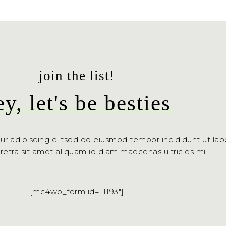
join the list!
ey, let's be besties
ur adipiscing elitsed do eiusmod tempor incididunt ut la
aretra sit amet aliquam id diam maecenas ultricies mi.
[mc4wp_form id="1193"]