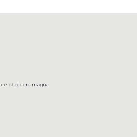
bore et dolore magna