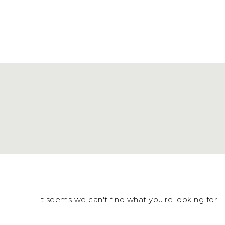
It seems we can't find what you're looking for.