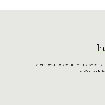
h
Lorem ipsum dolor sit amet, consectet
aliqua. Ut ph